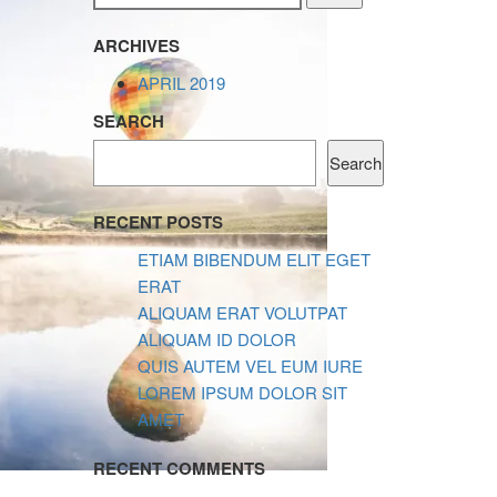
ARCHIVES
APRIL 2019
SEARCH
Search
RECENT POSTS
ETIAM BIBENDUM ELIT EGET
ERAT
ALIQUAM ERAT VOLUTPAT
ALIQUAM ID DOLOR
QUIS AUTEM VEL EUM IURE
LOREM IPSUM DOLOR SIT
AMET
RECENT COMMENTS