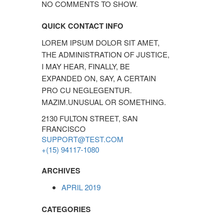
NO COMMENTS TO SHOW.
QUICK CONTACT INFO
LOREM IPSUM DOLOR SIT AMET,
THE ADMINISTRATION OF JUSTICE,
I MAY HEAR, FINALLY, BE
EXPANDED ON, SAY, A CERTAIN
PRO CU NEGLEGENTUR.
MAZIM.UNUSUAL OR SOMETHING.
2130 FULTON STREET, SAN
FRANCISCO
SUPPORT@TEST.COM
+(15) 94117-1080
ARCHIVES
APRIL 2019
CATEGORIES