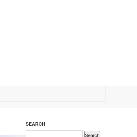
SEARCH