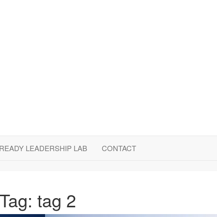
LLC
READY LEADERSHIP LAB
CONTACT
Tag:
tag 2