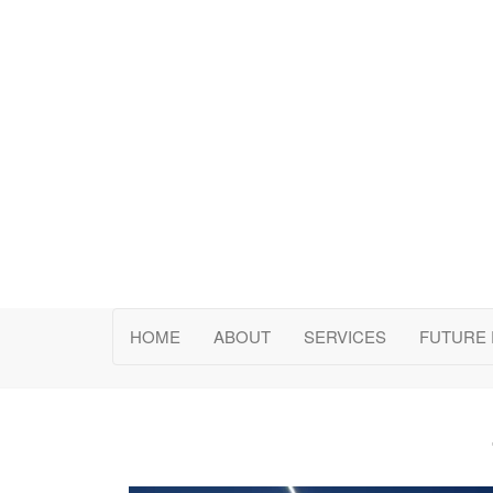
ChiGlobal Consulting 
HOME
ABOUT
SERVICES
FUTURE 