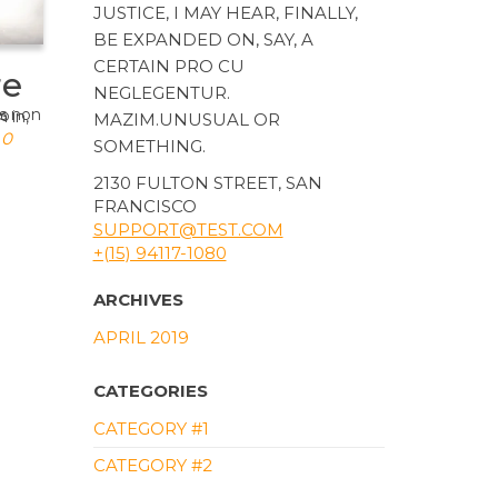
JUSTICE, I MAY HEAR, FINALLY,
BE EXPANDED ON, SAY, A
CERTAIN PRO CU
re
NEGLEGENTUR.
MAZIM.UNUSUAL OR
0
SOMETHING.
2130 FULTON STREET, SAN
FRANCISCO
SUPPORT@TEST.COM
+(15) 94117-1080
ARCHIVES
APRIL 2019
CATEGORIES
CATEGORY #1
CATEGORY #2