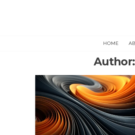
HOME
A
Author